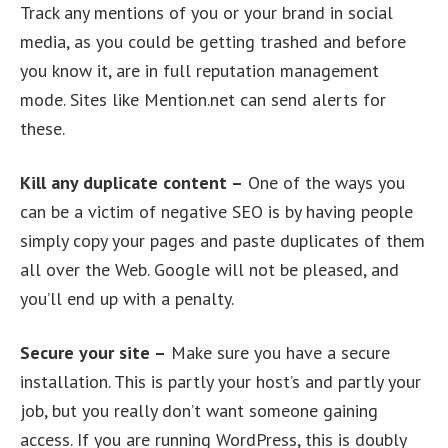
Track any mentions of you or your brand in social
media, as you could be getting trashed and before
you know it, are in full reputation management
mode. Sites like Mention.net can send alerts for
these.
Kill any duplicate content –
One of the ways you
can be a victim of negative SEO is by having people
simply copy your pages and paste duplicates of them
all over the Web. Google will not be pleased, and
you’ll end up with a penalty.
Secure your site –
Make sure you have a secure
installation. This is partly your host’s and partly your
job, but you really don’t want someone gaining
access. If you are running WordPress, this is doubly