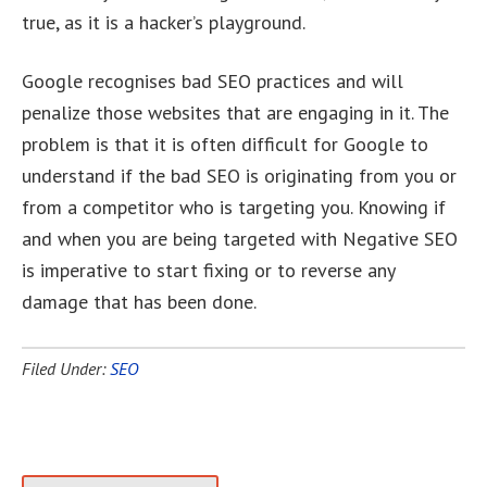
true, as it is a hacker’s playground.
Google recognises bad SEO practices and will
penalize those websites that are engaging in it. The
problem is that it is often difficult for Google to
understand if the bad SEO is originating from you or
from a competitor who is targeting you. Knowing if
and when you are being targeted with Negative SEO
is imperative to start fixing or to reverse any
damage that has been done.
Filed Under:
SEO