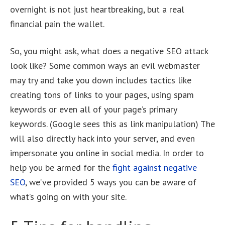
overnight is not just heartbreaking, but a real
financial pain the wallet.
So, you might ask, what does a negative SEO attack
look like? Some common ways an evil webmaster
may try and take you down includes tactics like
creating tons of links to your pages, using spam
keywords or even all of your page’s primary
keywords. (Google sees this as link manipulation) The
will also directly hack into your server, and even
impersonate you online in social media. In order to
help you be armed for the
fight against negative
SEO
, we’ve provided 5 ways you can be aware of
what’s going on with your site.