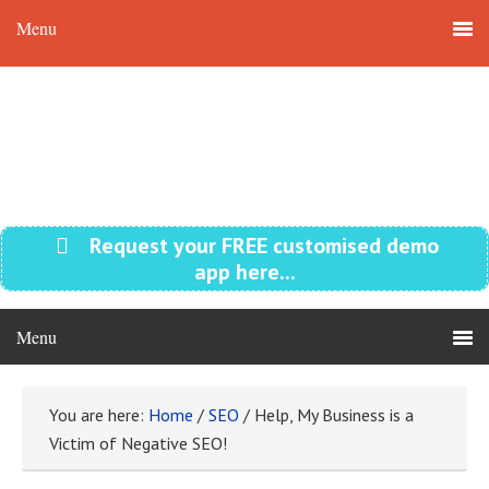
Request your FREE customised demo
app here...
You are here:
Home
/
SEO
/
Help, My Business is a
Victim of Negative SEO!