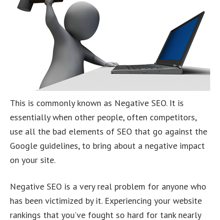
This is commonly known as Negative SEO. It is
essentially when other people, often competitors,
use all the bad elements of SEO that go against the
Google guidelines, to bring about a negative impact
on your site.
Negative SEO is a very real problem for anyone who
has been victimized by it. Experiencing your website
rankings that you’ve fought so hard for tank nearly