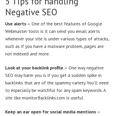
5 Tips for handling
Negative SEO
Use alerts –
One of the best features of Google
Webmaster tools is it can send you email alerts
whenever your site is under various types of attacks,
such as if you have a malware problem, pages are
not indexed and more.
Look at your backlink profile –
One way negative
SEO may harm you is if you get a sudden spike in
backlinks that are of the spammy variety. You’ll need
to especially be watchful for any spam keywords. A
site like monitorBacklinks.com is useful.
Keep an ear open for social media mentions –