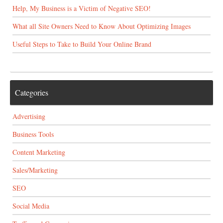
Help, My Business is a Victim of Negative SEO!
What all Site Owners Need to Know About Optimizing Images
Useful Steps to Take to Build Your Online Brand
Categories
Advertising
Business Tools
Content Marketing
Sales/Marketing
SEO
Social Media