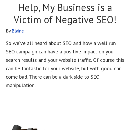
Help, My Business is a
Victim of Negative SEO!
By
Blaine
So we’ve all heard about SEO and how a well run
SEO campaign can have a positive impact on your
search results and your website traffic. Of course this
can be fantastic for your website, but with good can
come bad. There can be a dark side to SEO
manipulation.