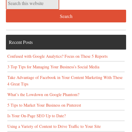
Recent Posts
Confused with Google Analytics? Focus on These 5 Reports
3 Top Tips for Managing Your Business’s Social Media
Take Advantage of Facebook in Your Content Marketing With These
4 Great Tips
What’s the Lowdown on Google Phantom?
5 Tips to Market Your Business on Pinterest
Is Your On-Page SEO Up to Date?
Using a Variety of Content to Drive Traffic to Your Site